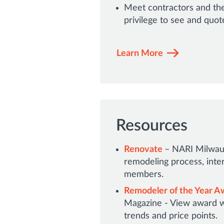
Meet contractors and the
privilege to see and quot
Learn More
Resources
Renovate
– NARI Milwauk
remodeling process, inte
members.
Remodeler of the Year Aw
Magazine - View award w
trends and price points.