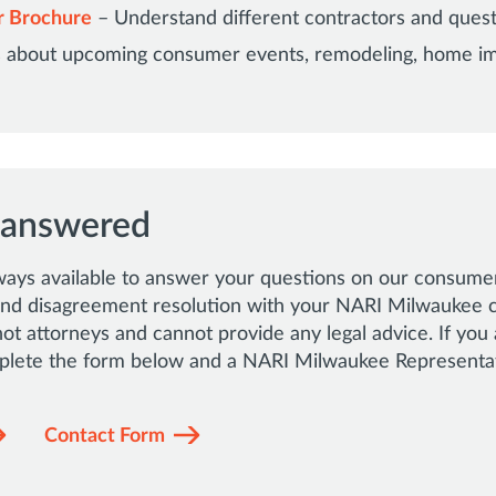
r Brochure
– Understand different contractors and quest
rs about upcoming consumer events, remodeling, home 
 answered
ways available to answer your questions on our consumer
 and disagreement resolution with your NARI Milwaukee 
t attorneys and cannot provide any legal advice. If you 
lete the form below and a NARI Milwaukee Representati
Contact Form