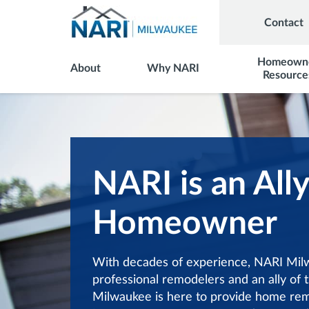
Contact
Homeown
About
Why NARI
Resource
NARI is an Ally
Homeowner
With decades of experience, NARI Milw
professional remodelers and an ally o
Milwaukee is here to provide home re