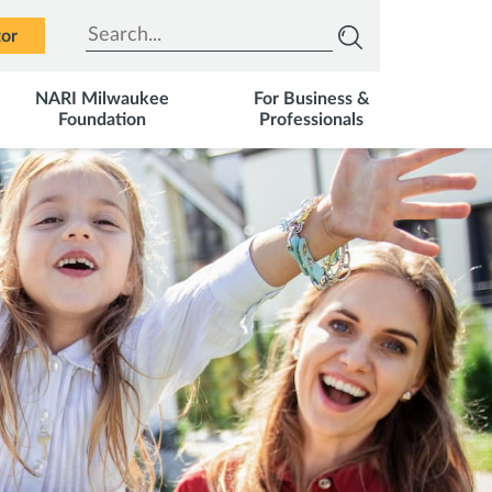
Type to search
tor
NARI Milwaukee
For Business &
Foundation
Professionals