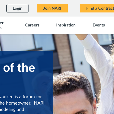
Login
Join NARI
Find a Contrac
er
Careers
Inspiration
Events
s
 of the
aukee is a forum for
f the homeowner. NARI
modeling and