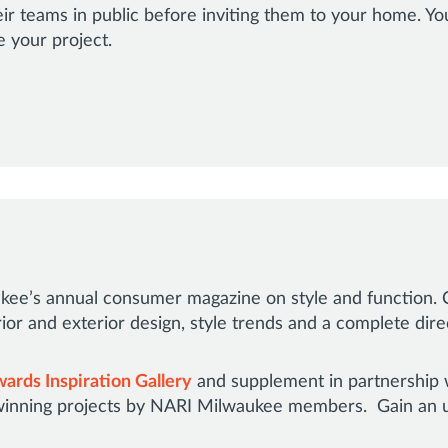
ir teams in public before inviting them to your home. Y
e your project.
ee’s annual consumer magazine on style and function. C
rior and exterior design, style trends and a complete di
ards Inspiration Gallery
and supplement in partnership 
inning projects by NARI Milwaukee members. Gain an un