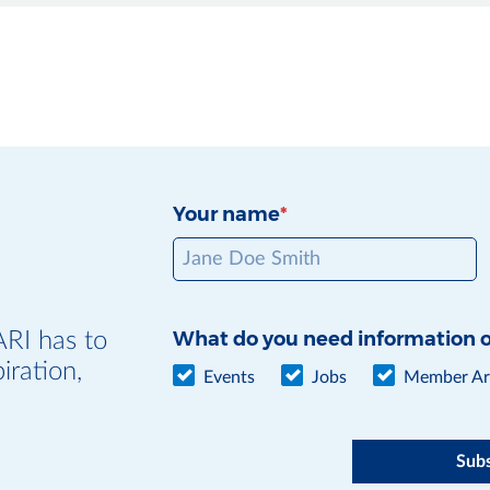
Your name
What do you need information 
ARI has to
iration,
Events
Jobs
Member Art