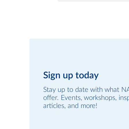
Sign up today
Stay up to date with what N
offer. Events, workshops, insp
articles, and more!