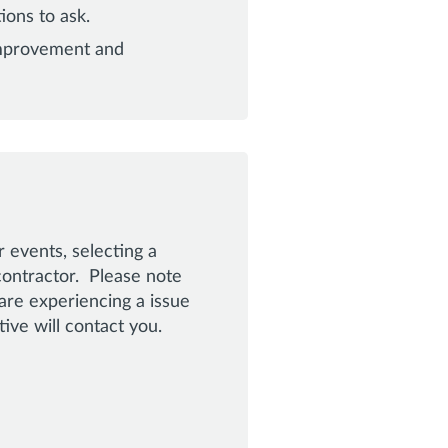
ions to ask.
improvement and
 events, selecting a
contractor. Please note
are experiencing a issue
ve will contact you.