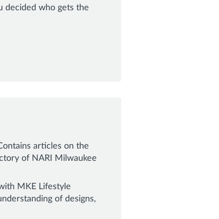
ou decided who gets the
ontains articles on the
rectory of NARI Milwaukee
with MKE Lifestyle
derstanding of designs,