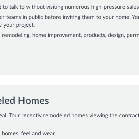
to talk to without visiting numerous high-pressure sale
ir teams in public before inviting them to your home. Y
e your project.
 remodeling, home improvement, products, design, permi
eled Homes
real. Tour recently remodeled homes viewing the contractor
 homes, feel and wear.