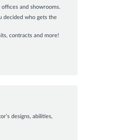
s offices and showrooms.
ou decided who gets the
ts, contracts and more!
’s designs, abilities,