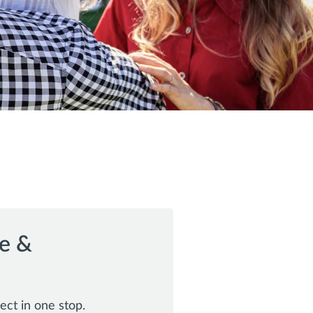
e &
ect in one stop.