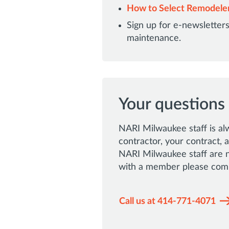
How to Select Remodele
Sign up for e-newslette
maintenance.
Your questions
NARI Milwaukee staff is al
contractor, your contract,
NARI Milwaukee staff are no
with a member please comp
Call us at 414-771-4071