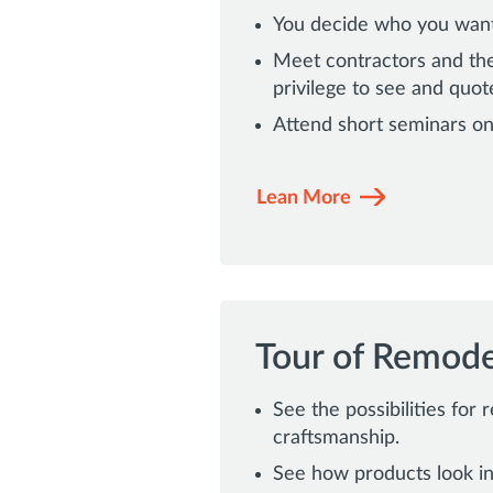
You decide who you want 
Meet contractors and the
privilege to see and quot
Attend short seminars on
Lean More
Tour of Remod
See the possibilities for 
craftsmanship.
See how products look in