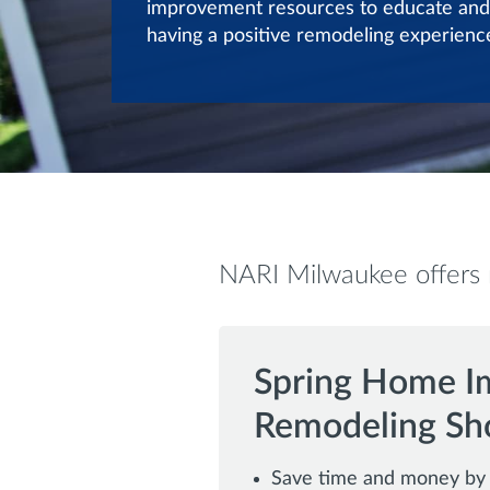
improvement resources to educate and
having a positive remodeling experienc
NARI Milwaukee offers m
Spring Home I
Remodeling S
Save time and money by i