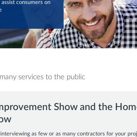
 assist consumers on
e
any services to the public
mprovement Show and the Hom
how
nterviewing as few or as many contractors for your proj