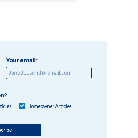
Your email
on?
icles
Homeowner Articles