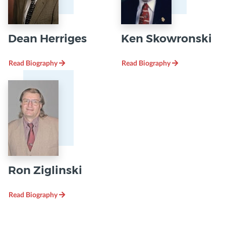
Dean Herriges
Ken Skowronski
Read Biography
Read Biography
Ron Ziglinski
Read Biography