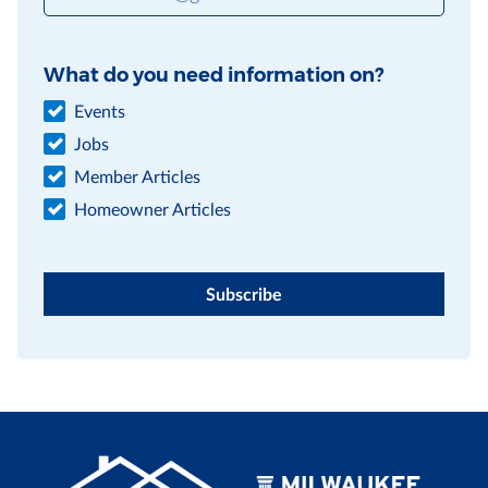
What do you need information on?
Events
Jobs
Member Articles
Homeowner Articles