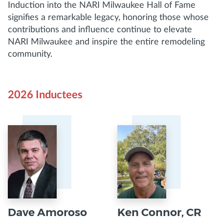
Induction into the NARI Milwaukee Hall of Fame
signifies a remarkable legacy, honoring those whose
contributions and influence continue to elevate
NARI Milwaukee and inspire the entire remodeling
community.
2026 Inductees
Dave Amoroso
Ken Connor, CR