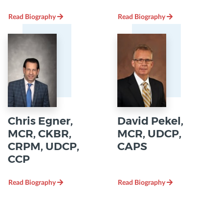
Read Biography
Read Biography
Chris Egner,
David Pekel,
MCR, CKBR,
MCR, UDCP,
CRPM, UDCP,
CAPS
CCP
Read Biography
Read Biography