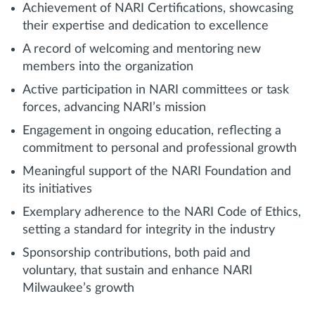
Achievement of NARI Certifications, showcasing
their expertise and dedication to excellence
A record of welcoming and mentoring new
members into the organization
Active participation in NARI committees or task
forces, advancing NARI’s mission
Engagement in ongoing education, reflecting a
commitment to personal and professional growth
Meaningful support of the NARI Foundation and
its initiatives
Exemplary adherence to the NARI Code of Ethics,
setting a standard for integrity in the industry
Sponsorship contributions, both paid and
voluntary, that sustain and enhance NARI
Milwaukee’s growth