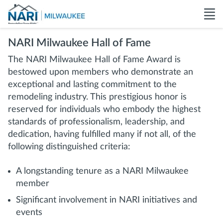
NARI Milwaukee Hall of Fame
The NARI Milwaukee Hall of Fame Award is
bestowed upon members who demonstrate an
exceptional and lasting commitment to the
remodeling industry. This prestigious honor is
reserved for individuals who embody the highest
standards of professionalism, leadership, and
dedication, having fulfilled many if not all, of the
following distinguished criteria:
A longstanding tenure as a NARI Milwaukee
member
Significant involvement in NARI initiatives and
events