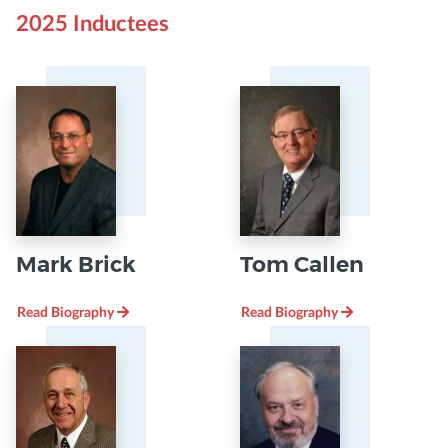
2025 Inductees
Mark Brick
Tom Callen
Read Biography
Read Biography