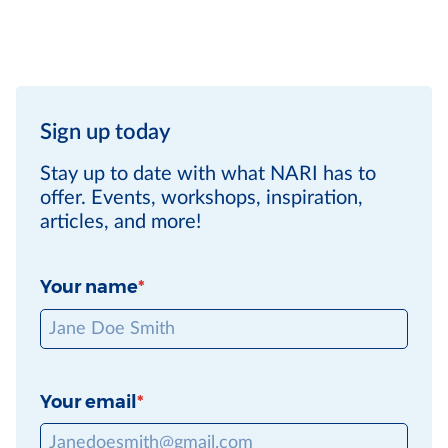
Sign up today
Stay up to date with what NARI has to
offer. Events, workshops, inspiration,
articles, and more!
Your name
Your email