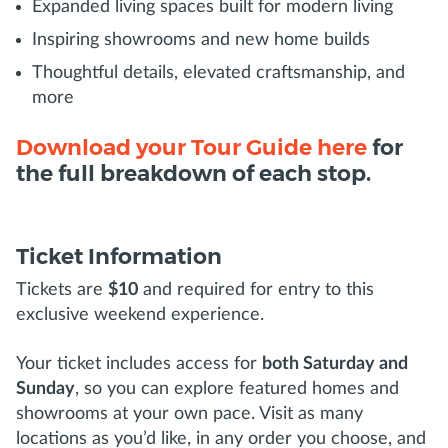
Expanded living spaces built for modern living
Inspiring showrooms and new home builds
Thoughtful details, elevated craftsmanship, and
more
Download your Tour Guide here
for
the full breakdown of each stop.
Ticket Information
Tickets are
$10
and required for entry to this
exclusive weekend experience.
Your ticket includes access for
both Saturday and
Sunday
, so you can explore featured homes and
showrooms at your own pace. Visit as many
locations as you’d like, in any order you choose, and