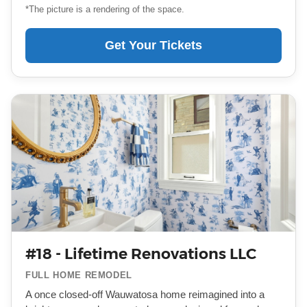
*The picture is a rendering of the space.
Get Your Tickets
#18 - Lifetime Renovations LLC
FULL HOME REMODEL
A once closed-off Wauwatosa home reimagined into a