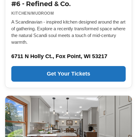
#6 - Refined & Co.
KITCHEN/MUDROOM
A Scandinavian - inspired kitchen designed around the art
of gathering. Explore a recently transformed space where
the natural Scandi soul meets a touch of mid-century
warmth.
6711 N Holly Ct., Fox Point, WI 53217
Get Your Tickets