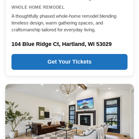
WHOLE HOME REMODEL
A thoughtfully phased whole-home remodel blending
timeless design, warm gathering spaces, and
craftsmanship tailored for everyday living.
104 Blue Ridge Ct, Hartland, WI 53029
Get Your Tickets