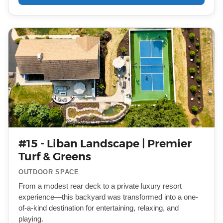
#15 - Liban Landscape | Premier
Turf & Greens
OUTDOOR SPACE
From a modest rear deck to a private luxury resort
experience—this backyard was transformed into a one-
of-a-kind destination for entertaining, relaxing, and
playing.