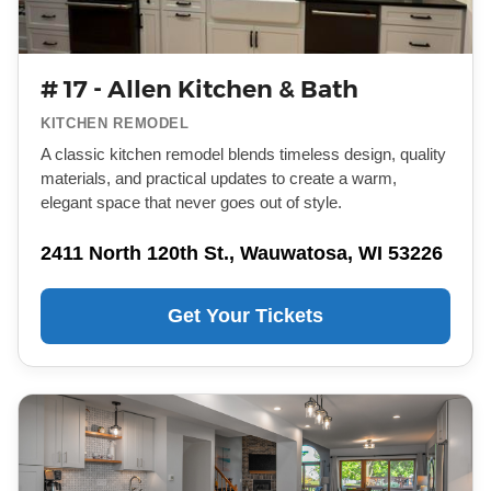
# 17 - Allen Kitchen & Bath
KITCHEN REMODEL
A classic kitchen remodel blends timeless design, quality
materials, and practical updates to create a warm,
elegant space that never goes out of style.
2411 North 120th St., Wauwatosa, WI 53226
Get Your Tickets