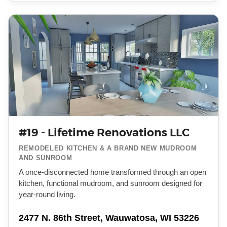
#19 - Lifetime Renovations LLC
REMODELED KITCHEN & A BRAND NEW MUDROOM
AND SUNROOM
A once-disconnected home transformed through an open
kitchen, functional mudroom, and sunroom designed for
year-round living.
2477 N. 86th Street, Wauwatosa, WI 53226