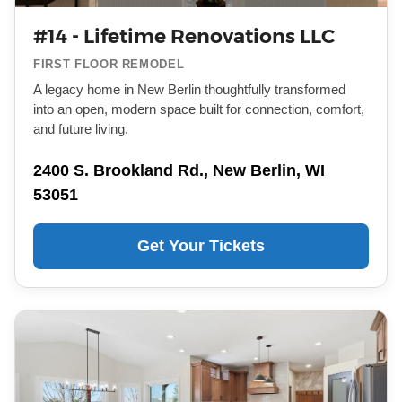
#14 - Lifetime Renovations LLC
FIRST FLOOR REMODEL
A legacy home in New Berlin thoughtfully transformed
into an open, modern space built for connection, comfort,
and future living.
2400 S. Brookland Rd., New Berlin, WI
53051
Get Your Tickets