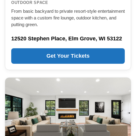
OUTDOOR SPACE
From basic backyard to private resort-style entertainment
space with a custom fire lounge, outdoor kitchen, and
putting green.
12520 Stephen Place, Elm Grove, WI 53122
Get Your Tickets