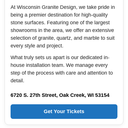
At Wisconsin Granite Design, we take pride in
being a premier destination for high-quality
stone surfaces. Featuring one of the largest
showrooms in the area, we offer an extensive
selection of granite, quartz, and marble to suit
every style and project.
What truly sets us apart is our dedicated in-
house installation team. We manage every
step of the process with care and attention to
detail.
6720 S. 27th Street, Oak Creek, WI 53154
Get Your Tickets