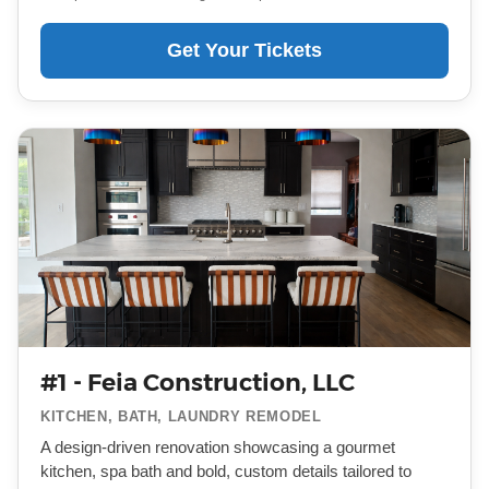
Get Your Tickets
#1 - Feia Construction, LLC
KITCHEN, BATH, LAUNDRY REMODEL
A design-driven renovation showcasing a gourmet
kitchen, spa bath and bold, custom details tailored to