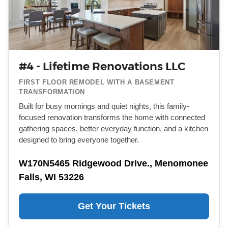
#4 - Lifetime Renovations LLC
FIRST FLOOR REMODEL WITH A BASEMENT
TRANSFORMATION
Built for busy mornings and quiet nights, this family-
focused renovation transforms the home with connected
gathering spaces, better everyday function, and a kitchen
designed to bring everyone together.
W170N5465 Ridgewood Drive., Menomonee
Falls, WI 53226
Get Your Tickets