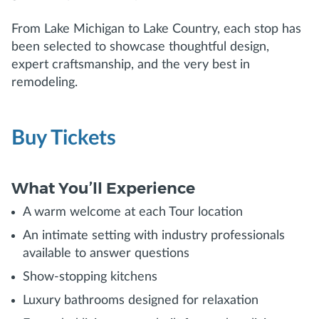
From Lake Michigan to Lake Country, each stop has
been selected to showcase thoughtful design,
expert craftsmanship, and the very best in
remodeling.
Buy Tickets
What You’ll Experience
A warm welcome at each Tour location
An intimate setting with industry professionals
available to answer questions
Show-stopping kitchens
Luxury bathrooms designed for relaxation