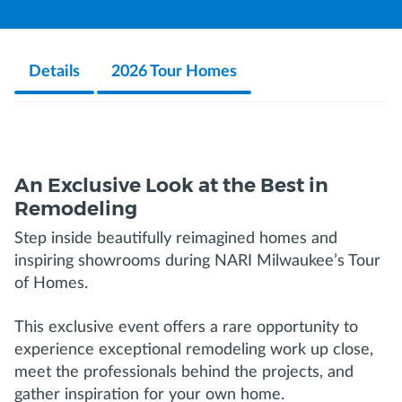
Details
2026 Tour Homes
An Exclusive Look at the Best in
Remodeling
Step inside beautifully reimagined homes and
inspiring showrooms during NARI Milwaukee’s Tour
of Homes.
This exclusive event offers a rare opportunity to
experience exceptional remodeling work up close,
meet the professionals behind the projects, and
gather inspiration for your own home.