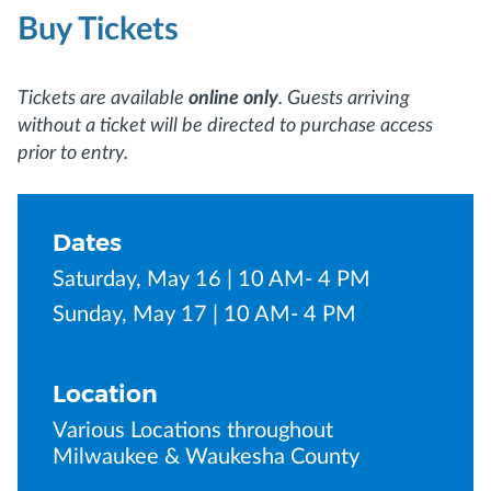
Buy Tickets
Tickets are available
online only
. Guests arriving
without a ticket will be directed to purchase access
prior to entry.
Dates
Saturday, May 16 | 10 AM- 4 PM
Sunday, May 17 | 10 AM- 4 PM
Location
Various Locations throughout
Milwaukee & Waukesha County