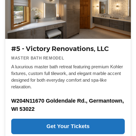
#5 - Victory Renovations, LLC
MASTER BATH REMODEL
A luxurious master bath retreat featuring premium Kohler
fixtures, custom full tilework, and elegant marble accent
designed for both everyday comfort and spa-like
relaxation.
W204N11670 Goldendale Rd., Germantown,
WI 53022
Get Your Tickets