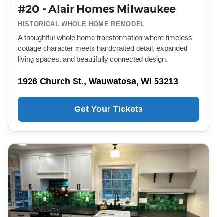
#20 - Alair Homes Milwaukee
HISTORICAL WHOLE HOME REMODEL
A thoughtful whole home transformation where timeless
cottage character meets handcrafted detail, expanded
living spaces, and beautifully connected design.
1926 Church St., Wauwatosa, WI 53213
Get Your Tickets