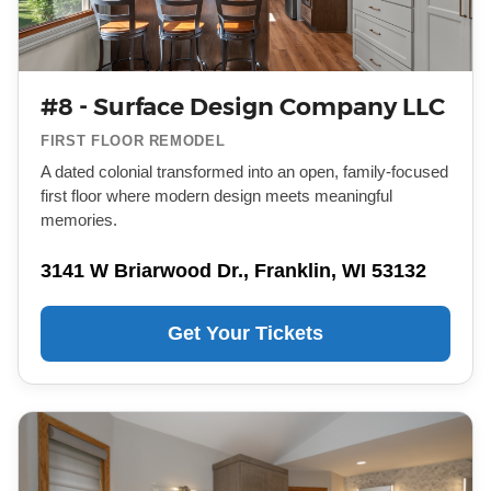
#8 - Surface Design Company LLC
FIRST FLOOR REMODEL
A dated colonial transformed into an open, family-focused
first floor where modern design meets meaningful
memories.
3141 W Briarwood Dr., Franklin, WI 53132
Get Your Tickets