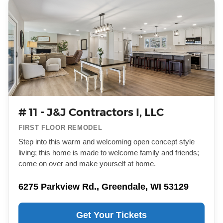
# 11 - J&J Contractors I, LLC
FIRST FLOOR REMODEL
Step into this warm and welcoming open concept style
living; this home is made to welcome family and friends;
come on over and make yourself at home.
6275 Parkview Rd., Greendale, WI 53129
Get Your Tickets