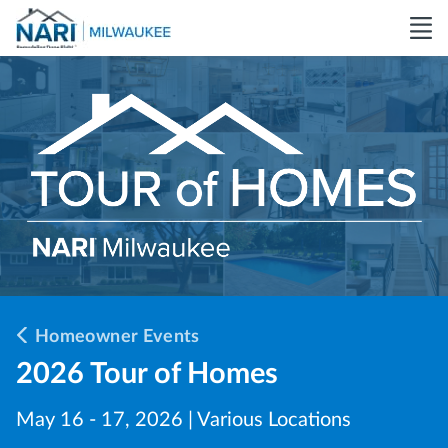
Homeowner Events
2026 Tour of Homes
May 16 - 17, 2026 | Various Locations