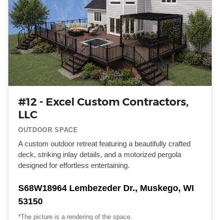
#12 - Excel Custom Contractors,
LLC
OUTDOOR SPACE
A custom outdoor retreat featuring a beautifully crafted
deck, striking inlay details, and a motorized pergola
designed for effortless entertaining.
S68W18964 Lembezeder Dr., Muskego, WI
53150
*The picture is a rendering of the space.