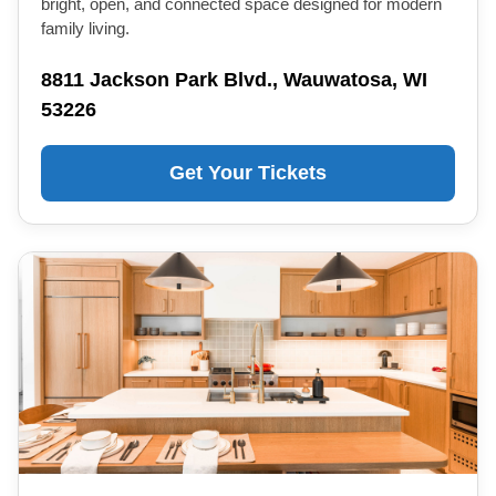
bright, open, and connected space designed for modern
family living.
8811 Jackson Park Blvd., Wauwatosa, WI
53226
Get Your Tickets