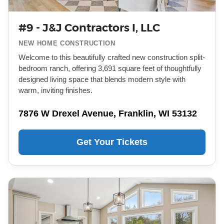
#9 - J&J Contractors I, LLC
NEW HOME CONSTRUCTION
Welcome to this beautifully crafted new construction split-
bedroom ranch, offering 3,691 square feet of thoughtfully
designed living space that blends modern style with
warm, inviting finishes.
7876 W Drexel Avenue, Franklin, WI 53132
Get Your Tickets