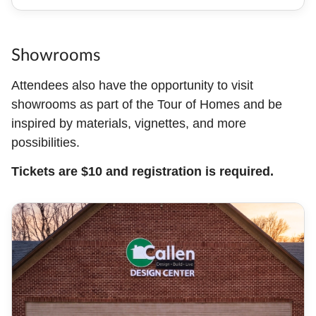
Showrooms
Attendees also have the opportunity to visit
showrooms as part of the Tour of Homes and be
inspired by materials, vignettes, and more
possibilities.
Tickets are $10 and registration is required.