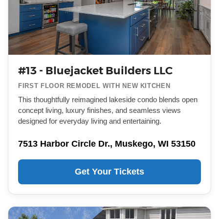
#13 - Bluejacket Builders LLC
FIRST FLOOR REMODEL WITH NEW KITCHEN
This thoughtfully reimagined lakeside condo blends open
concept living, luxury finishes, and seamless views
designed for everyday living and entertaining.
7513 Harbor Circle Dr., Muskego, WI 53150
Get Your Tickets