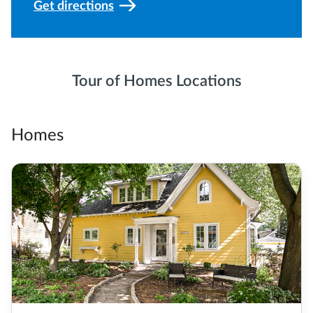
Get directions
Tour of Homes Locations
Homes