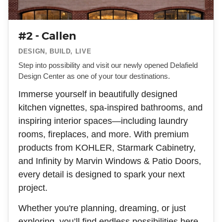
#2 - Callen
DESIGN, BUILD, LIVE
Step into possibility and visit our newly opened Delafield
Design Center as one of your tour destinations.
Immerse yourself in beautifully designed
kitchen vignettes, spa-inspired bathrooms, and
inspiring interior spaces—including laundry
rooms, fireplaces, and more. With premium
products from KOHLER, Starmark Cabinetry,
and Infinity by Marvin Windows & Patio Doors,
every detail is designed to spark your next
project.
Whether you're planning, dreaming, or just
exploring, you’ll find endless possibilities here.