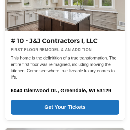
# 10 - J&J Contractors I, LLC
FIRST FLOOR REMODEL & AN ADDITION
This home is the definitition of a true transformation. The
entire first floor was reimagined, including moving the
kitchen! Come see where true liveable luxury comes to
life.
6040 Glenwood Dr., Greendale, WI 53129
Get Your Tickets