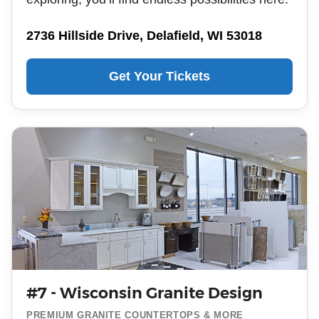
2736 Hillside Drive, Delafield, WI 53018
Get Your Tickets
#7 - Wisconsin Granite Design
PREMIUM GRANITE COUNTERTOPS & MORE