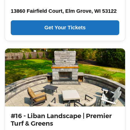
13860 Fairfield Court, Elm Grove, WI 53122
Get Your Tickets
#16 - Liban Landscape | Premier
Turf & Greens