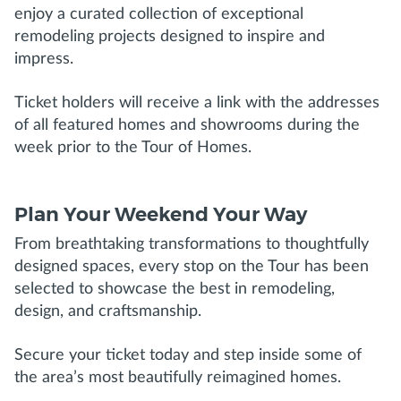
enjoy a curated collection of exceptional
remodeling projects designed to inspire and
impress.
Ticket holders will receive a link with the addresses
of all featured homes and showrooms during the
week prior to the Tour of Homes.
Plan Your Weekend Your Way
From breathtaking transformations to thoughtfully
designed spaces, every stop on the Tour has been
selected to showcase the best in remodeling,
design, and craftsmanship.
Secure your ticket today and step inside some of
the area’s most beautifully reimagined homes.