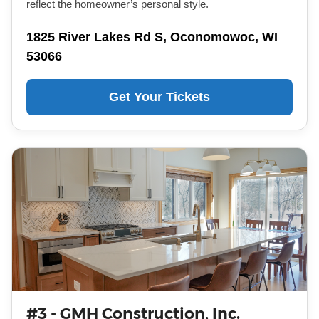
reflect the homeowner’s personal style.
1825 River Lakes Rd S, Oconomowoc, WI
53066
Get Your Tickets
#3 - GMH Construction, Inc.