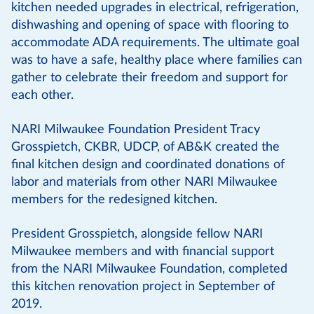
kitchen needed upgrades in electrical, refrigeration,
dishwashing and opening of space with flooring to
accommodate ADA requirements. The ultimate goal
was to have a safe, healthy place where families can
gather to celebrate their freedom and support for
each other.
NARI Milwaukee Foundation President Tracy
Grosspietch, CKBR, UDCP, of AB&K created the
final kitchen design and coordinated donations of
labor and materials from other NARI Milwaukee
members for the redesigned kitchen.
President Grosspietch, alongside fellow NARI
Milwaukee members and with financial support
from the NARI Milwaukee Foundation, completed
this kitchen renovation project in September of
2019.