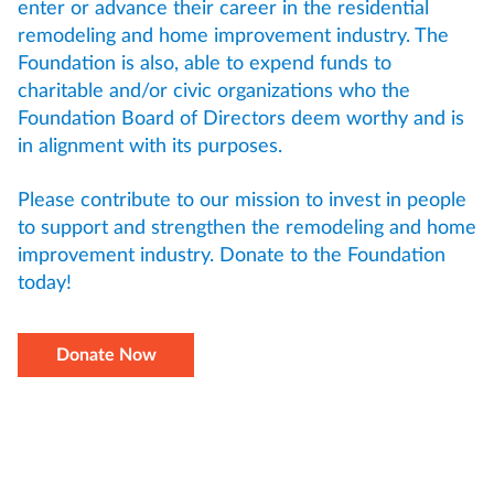
enter or advance their career in the residential
remodeling and home improvement industry. The
Foundation is also, able to expend funds to
charitable and/or civic organizations who the
Foundation Board of Directors deem worthy and is
in alignment with its purposes.
Please contribute to our mission to invest in people
to support and strengthen the remodeling and home
improvement industry. Donate to the Foundation
today!
Donate Now