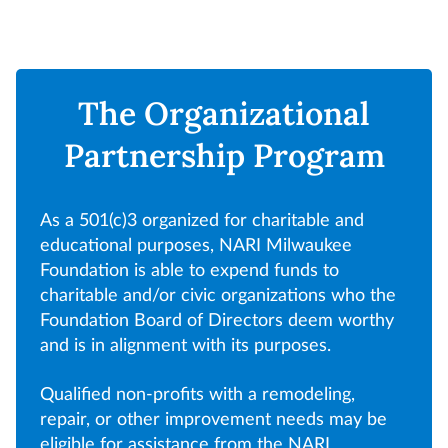
The Organizational
Partnership Program
As a 501(c)3 organized for charitable and
educational purposes, NARI Milwaukee
Foundation is able to expend funds to
charitable and/or civic organizations who the
Foundation Board of Directors deem worthy
and is in alignment with its purposes.
Qualified non-profits with a remodeling,
repair, or other improvement needs may be
eligible for assistance from the NARI