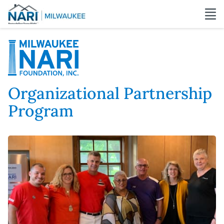
Organizational Partnership
Program