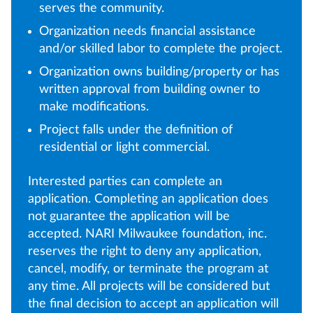
serves the community.
Organization needs financial assistance
and/or skilled labor to complete the project.
Organization owns building/property or has
written approval from building owner to
make modifications.
Project falls under the definition of
residential or light commercial.
Interested parties can complete an
application. Completing an application does
not guarantee the application will be
accepted. NARI Milwaukee foundation, inc.
reserves the right to deny any application,
cancel, modify, or terminate the program at
any time. All projects will be considered but
the final decision to accept an application will