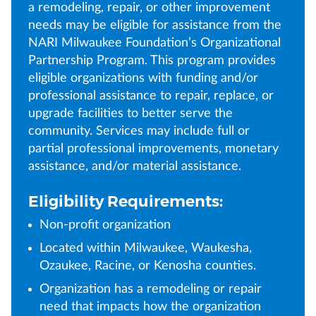
a remodeling, repair, or other improvement
needs may be eligible for assistance from the
NARI Milwaukee Foundation’s Organizational
Partnership Program. This program provides
eligible organizations with funding and/or
professional assistance to repair, replace, or
upgrade facilities to better serve the
community. Services may include full or
partial professional improvements, monetary
assistance, and/or material assistance.
Eligibility Requirements:
Non-profit organization
Located within Milwaukee, Waukesha,
Ozaukee, Racine, or Kenosha counties.
Organization has a remodeling or repair
need that impacts how the organization