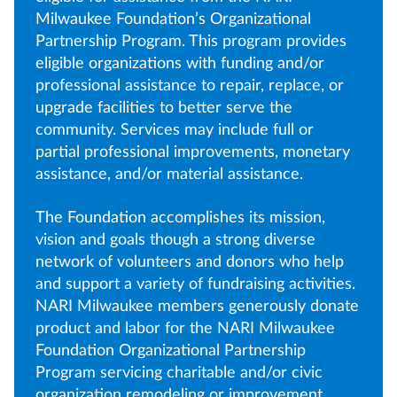
Milwaukee Foundation’s Organizational
Partnership Program. This program provides
eligible organizations with funding and/or
professional assistance to repair, replace, or
upgrade facilities to better serve the
community. Services may include full or
partial professional improvements, monetary
assistance, and/or material assistance.
The Foundation accomplishes its mission,
vision and goals though a strong diverse
network of volunteers and donors who help
and support a variety of fundraising activities.
NARI Milwaukee members generously donate
product and labor for the NARI Milwaukee
Foundation Organizational Partnership
Program servicing charitable and/or civic
organization remodeling or improvement