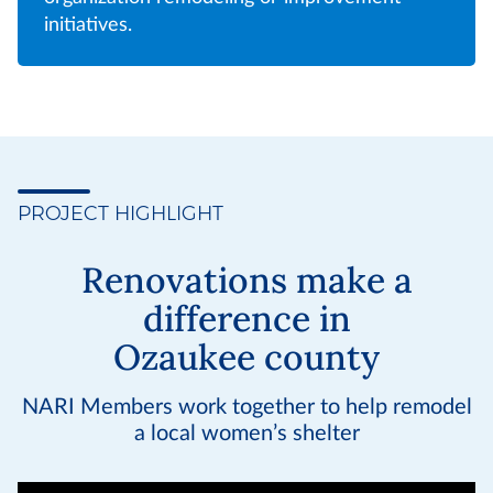
initiatives.
PROJECT HIGHLIGHT
Renovations make a
difference in
Ozaukee county
NARI Members work together to help remodel
a local women’s shelter