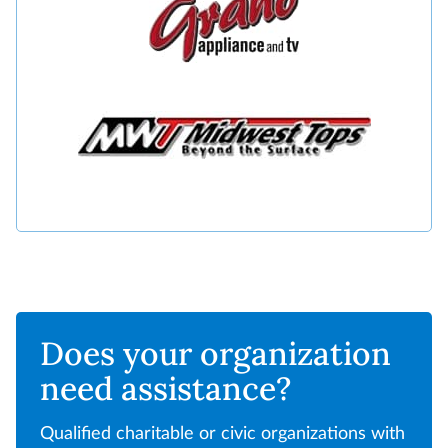
Does your organization
need assistance?
Qualified charitable or civic organizations with