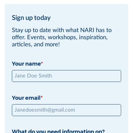
Sign up today
Stay up to date with what NARI has to
offer. Events, workshops, inspiration,
articles, and more!
Your name
Your email
What do you need information on?