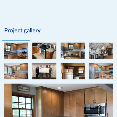
Project gallery