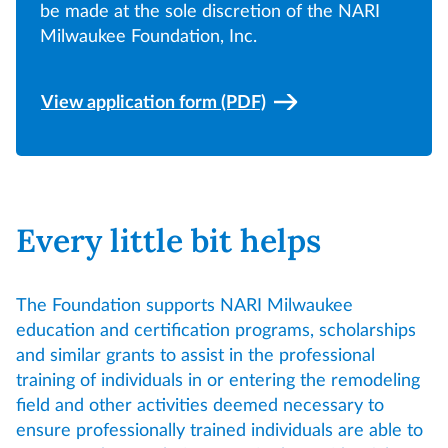
be made at the sole discretion of the NARI
Milwaukee Foundation, Inc.
View application form (PDF)
Every little bit helps
The Foundation supports NARI Milwaukee
education and certification programs, scholarships
and similar grants to assist in the professional
training of individuals in or entering the remodeling
field and other activities deemed necessary to
ensure professionally trained individuals are able to