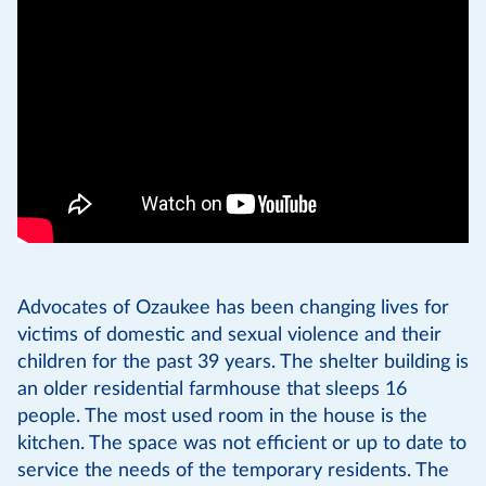
Advocates of Ozaukee has been changing lives for
victims of domestic and sexual violence and their
children for the past 39 years. The shelter building is
an older residential farmhouse that sleeps 16
people. The most used room in the house is the
kitchen. The space was not efficient or up to date to
service the needs of the temporary residents. The