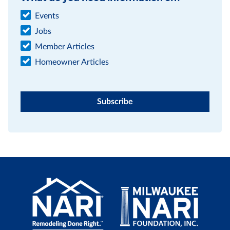
Events
Jobs
Member Articles
Homeowner Articles