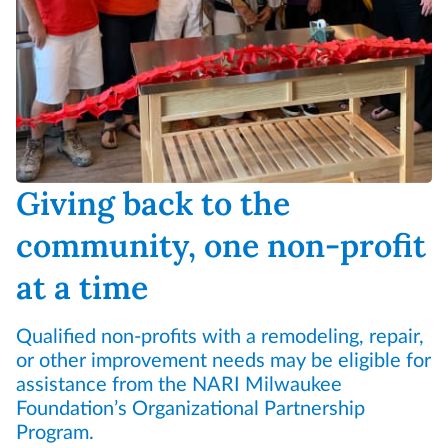
Giving back to the
community, one non-profit
at a time
Qualified non-profits with a remodeling, repair,
or other improvement needs may be eligible for
assistance from the NARI Milwaukee
Foundation’s Organizational Partnership
Program.