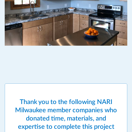
Thank you to the following NARI
Milwaukee member companies who
donated time, materials, and
expertise to complete this project