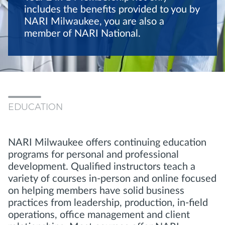
includes the benefits provided to you by
NARI Milwaukee, you are also a
member of NARI National.
EDUCATION
NARI Milwaukee offers continuing education
programs for personal and professional
development. Qualified instructors teach a
variety of courses in-person and online focused
on helping members have solid business
practices from leadership, production, in-field
operations, office management and client