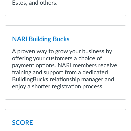
Estes, and others.
NARI Building Bucks
A proven way to grow your business by
offering your customers a choice of
payment options. NARI members receive
training and support from a dedicated
BuildingBucks relationship manager and
enjoy a shorter registration process.
SCORE