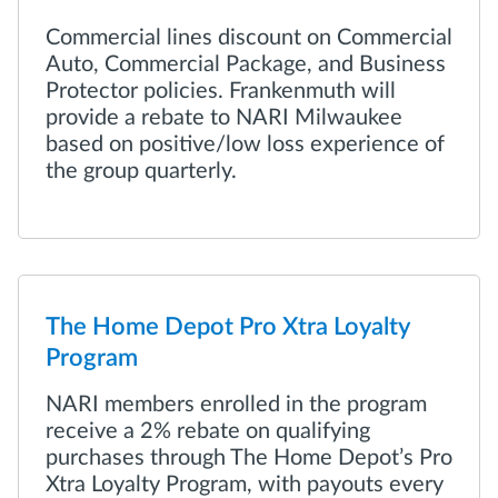
Commercial lines discount on Commercial
Auto, Commercial Package, and Business
Protector policies. Frankenmuth will
provide a rebate to NARI Milwaukee
based on positive/low loss experience of
the group quarterly.
The Home Depot Pro Xtra Loyalty
Program
NARI members enrolled in the program
receive a 2% rebate on qualifying
purchases through The Home Depot’s Pro
Xtra Loyalty Program, with payouts every