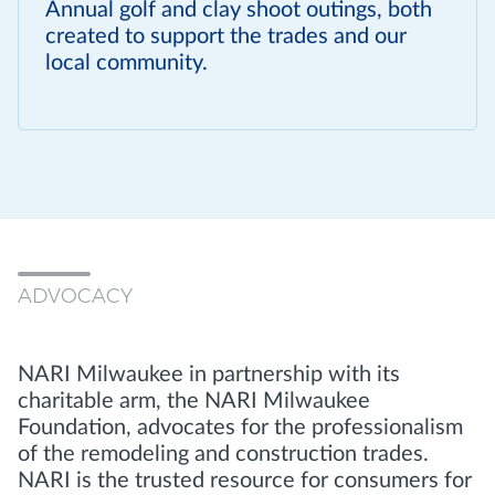
Annual golf and clay shoot outings, both
created to support the trades and our
local community.
ADVOCACY
NARI Milwaukee in partnership with its
charitable arm, the NARI Milwaukee
Foundation, advocates for the professionalism
of the remodeling and construction trades.
NARI is the trusted resource for consumers for