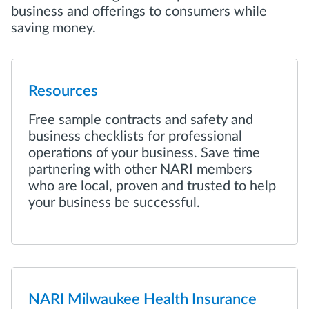
business and offerings to consumers while
saving money.
Resources
Free sample contracts and safety and
business checklists for professional
operations of your business. Save time
partnering with other NARI members
who are local, proven and trusted to help
your business be successful.
NARI Milwaukee Health Insurance