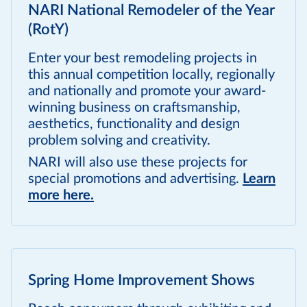
NARI National Remodeler of the Year
(RotY)
Enter your best remodeling projects in
this annual competition locally, regionally
and nationally and promote your award-
winning business on craftsmanship,
aesthetics, functionality and design
problem solving and creativity.
NARI will also use these projects for
special promotions and advertising.
Learn
more here.
Spring Home Improvement Shows