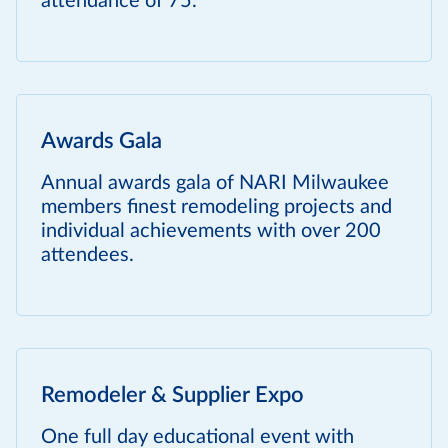
attendance of 75.
Awards Gala
Annual awards gala of NARI Milwaukee
members finest remodeling projects and
individual achievements with over 200
attendees.
Remodeler & Supplier Expo
One full day educational event with