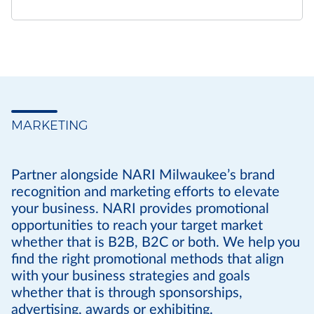
MARKETING
Partner alongside NARI Milwaukee’s brand
recognition and marketing efforts to elevate
your business. NARI provides promotional
opportunities to reach your target market
whether that is B2B, B2C or both. We help you
find the right promotional methods that align
with your business strategies and goals
whether that is through sponsorships,
advertising, awards or exhibiting.