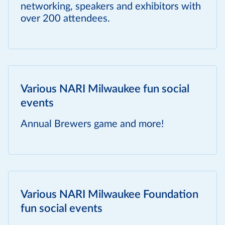
networking, speakers and exhibitors with
over 200 attendees.
Various NARI Milwaukee fun social
events
Annual Brewers game and more!
Various NARI Milwaukee Foundation
fun social events