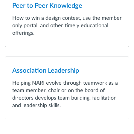
Peer to Peer Knowledge
How to win a design contest, use the member
only portal, and other timely educational
offerings.
Association Leadership
Helping NARI evolve through teamwork as a
team member, chair or on the board of
directors develops team building, facilitation
and leadership skills.