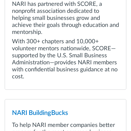
NARI has partnered with SCORE, a
nonprofit association dedicated to
helping small businesses grow and
achieve their goals through education and
mentorship.
With 300+ chapters and 10,000+
volunteer mentors nationwide, SCORE—
supported by the U.S. Small Business
Administration—provides NARI members
with confidential business guidance at no
cost.
NARI BuildingBucks
To help NARI member companies better