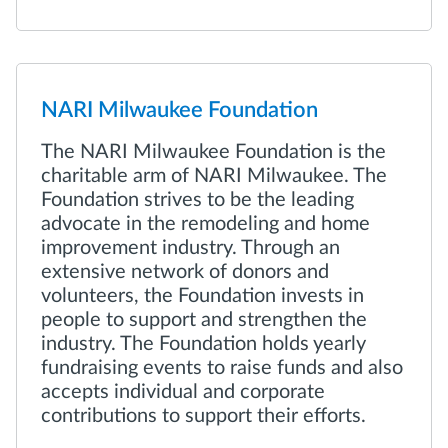
NARI Milwaukee Foundation
The NARI Milwaukee Foundation is the
charitable arm of NARI Milwaukee. The
Foundation strives to be the leading
advocate in the remodeling and home
improvement industry. Through an
extensive network of donors and
volunteers, the Foundation invests in
people to support and strengthen the
industry. The Foundation holds yearly
fundraising events to raise funds and also
accepts individual and corporate
contributions to support their efforts.