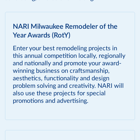
NARI Milwaukee Remodeler of the
Year Awards (RotY)
Enter your best remodeling projects in
this annual competition locally, regionally
and nationally and promote your award-
winning business on craftsmanship,
aesthetics, functionality and design
problem solving and creativity. NARI will
also use these projects for special
promotions and advertising.