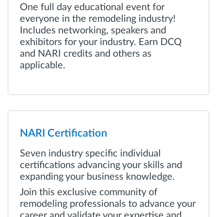
One full day educational event for
everyone in the remodeling industry!
Includes networking, speakers and
exhibitors for your industry. Earn DCQ
and NARI credits and others as
applicable.
NARI Certification
Seven industry specific individual
certifications advancing your skills and
expanding your business knowledge.
Join this exclusive community of
remodeling professionals to advance your
career and validate your expertise and