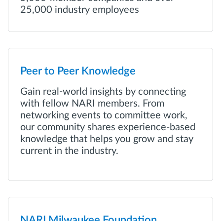
25,000 industry employees
Peer to Peer Knowledge
Gain real-world insights by connecting
with fellow NARI members. From
networking events to committee work,
our community shares experience-based
knowledge that helps you grow and stay
current in the industry.
NARI Milwaukee Foundation