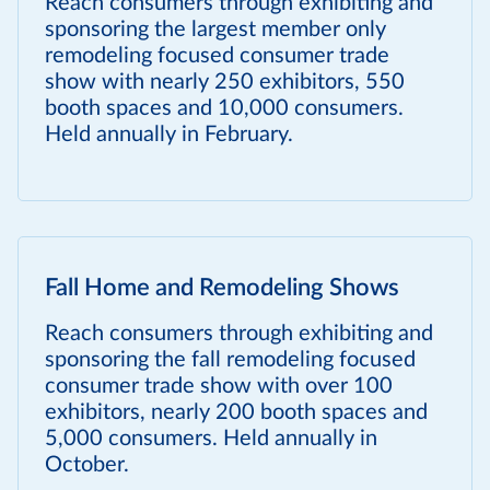
Reach consumers through exhibiting and
sponsoring the largest member only
remodeling focused consumer trade
show with nearly 250 exhibitors, 550
booth spaces and 10,000 consumers.
Held annually in February.
Fall Home and Remodeling Shows
Reach consumers through exhibiting and
sponsoring the fall remodeling focused
consumer trade show with over 100
exhibitors, nearly 200 booth spaces and
5,000 consumers. Held annually in
October.