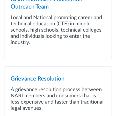
Outreach Team
Local and National promoting career and
technical education (CTE) in middle
schools, high schools, technical colleges
and individuals looking to enter the
industry.
Grievance Resolution
A grievance resolution process between
NARI members and consumers that is
less expensive and faster than traditional
legal avenues.