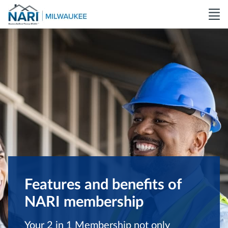
Features and benefits of
NARI membership
Your 2 in 1 Membership not only