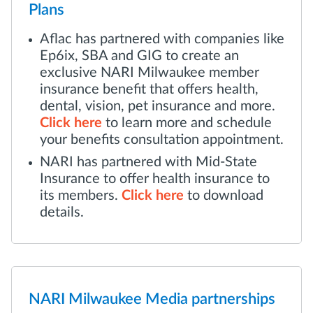
Plans
Aflac has partnered with companies like
Ep6ix, SBA and GIG to create an
exclusive NARI Milwaukee member
insurance benefit that offers health,
dental, vision, pet insurance and more.
Click here
to learn more and schedule
your benefits consultation appointment.
NARI has partnered with Mid-State
Insurance to offer health insurance to
its members.
Click here
to download
details.
NARI Milwaukee Media partnerships