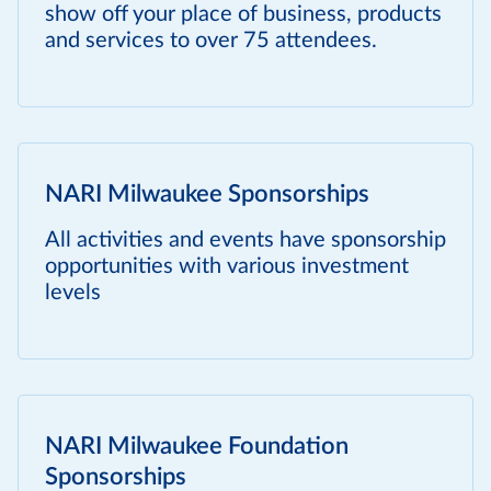
show off your place of business, products
and services to over 75 attendees.
NARI Milwaukee Sponsorships
All activities and events have sponsorship
opportunities with various investment
levels
NARI Milwaukee Foundation
Sponsorships