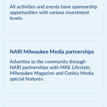
All activities and events have sponsorship
opportunities with various investment
levels.
NARI Milwaukee Media partnerships
Advertise to the community through
NARI partnerships with MKE Lifestyle,
Milwaukee Magazine and Conley Media
special features.