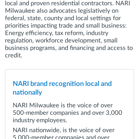
local and proven residential contractors. NARI
Milwaukee also advocates legislatively on
federal, state, county and local settings for
priorities impacting trade and small business:
Energy efficiency, tax reform, industry
regulation, workforce development, small
business programs, and financing and access to
credit.
NARI brand recognition local and
nationally
NARI Milwaukee is the voice of over
500-member companies and over 3,000
industry employees.
NARI nationwide, is the voice of over
5,000-member companies and over