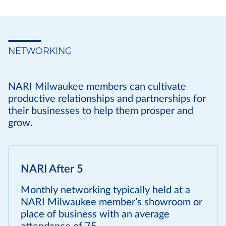
NETWORKING
NARI Milwaukee members can cultivate
productive relationships and partnerships for
their businesses to help them prosper and
grow.
NARI After 5
Monthly networking typically held at a
NARI Milwaukee member’s showroom or
place of business with an average