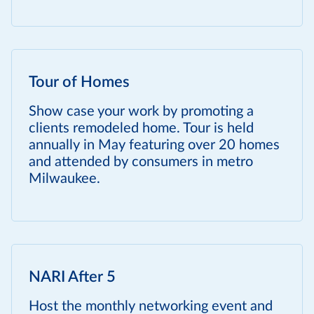
Tour of Homes
Show case your work by promoting a
clients remodeled home. Tour is held
annually in May featuring over 20 homes
and attended by consumers in metro
Milwaukee.
NARI After 5
Host the monthly networking event and