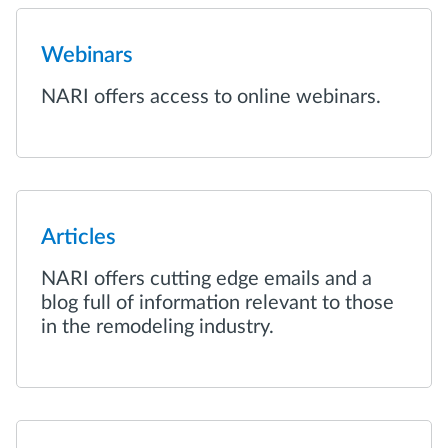
Webinars
NARI offers access to online webinars.
Articles
NARI offers cutting edge emails and a
blog full of information relevant to those
in the remodeling industry.