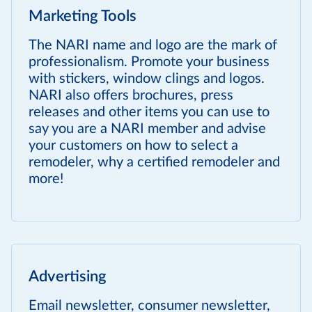
Marketing Tools
The NARI name and logo are the mark of
professionalism. Promote your business
with stickers, window clings and logos.
NARI also offers brochures, press
releases and other items you can use to
say you are a NARI member and advise
your customers on how to select a
remodeler, why a certified remodeler and
more!
Advertising
Email newsletter, consumer newsletter,