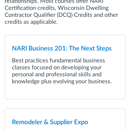
relationships. Most courses offer NARI
Certification credits, Wisconsin Dwelling
Contractor Qualifier (DCQ) Credits and other
credits as applicable.
NARI Business 201: The Next Steps
Best practices fundamental business
classes focused on developing your
personal and professional skills and
knowledge plus evolving your business.
Remodeler & Supplier Expo