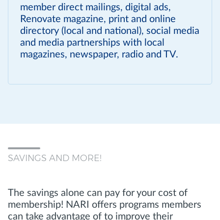
member direct mailings, digital ads,
Renovate magazine, print and online
directory (local and national), social media
and media partnerships with local
magazines, newspaper, radio and TV.
SAVINGS AND MORE!
The savings alone can pay for your cost of
membership! NARI offers programs members
can take advantage of to improve their