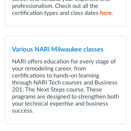
professionalism. Check out all the
certification types and class dates
here.
Various NARI Milwaukee classes
NARI offers education for every stage of
your remodeling career, from
certifications to hands-on learning
through NARI Tech courses and Business
201: The Next Steps course. These
programs are designed to strengthen both
your technical expertise and business
success.