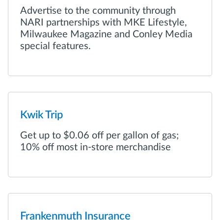
Advertise to the community through
NARI partnerships with MKE Lifestyle,
Milwaukee Magazine and Conley Media
special features.
Kwik Trip
Get up to $0.06 off per gallon of gas;
10% off most in-store merchandise
Frankenmuth Insurance