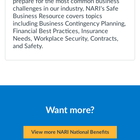
prepare for the most common business
challenges in our industry, NARI's Safe
Business Resource covers topics
including Business Contingency Planning,
Financial Best Practices, Insurance
Needs, Workplace Security, Contracts,
and Safety.
Want more?
View more NARI National Benefits