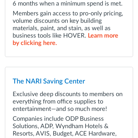
6 months when a minimum spend is met.
Members gain access to pro-only pricing,
volume discounts on key building
materials, paint, and stain, as well as
business tools like HOVER.
Learn more
by clicking here.
The NARI Saving Center
Exclusive deep discounts to members on
everything from office supplies to
entertainment—and so much more!
Companies include ODP Business
Solutions, ADP, Wyndham Hotels &
Resorts, AVIS, Budget, ACE Hardware,