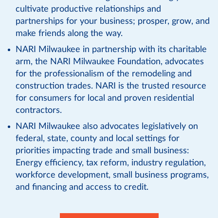
cultivate productive relationships and
partnerships for your business; prosper, grow, and
make friends along the way.
NARI Milwaukee in partnership with its charitable
arm, the NARI Milwaukee Foundation, advocates
for the professionalism of the remodeling and
construction trades. NARI is the trusted resource
for consumers for local and proven residential
contractors.
NARI Milwaukee also advocates legislatively on
federal, state, county and local settings for
priorities impacting trade and small business:
Energy efficiency, tax reform, industry regulation,
workforce development, small business programs,
and financing and access to credit.