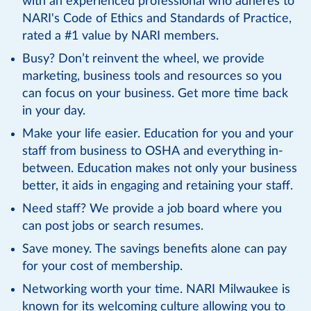
with an experienced professional who adheres to
NARI's Code of Ethics and Standards of Practice,
rated a #1 value by NARI members.
Busy? Don’t reinvent the wheel, we provide
marketing, business tools and resources so you
can focus on your business. Get more time back
in your day.
Make your life easier. Education for you and your
staff from business to OSHA and everything in-
between. Education makes not only your business
better, it aids in engaging and retaining your staff.
Need staff? We provide a job board where you
can post jobs or search resumes.
Save money. The savings benefits alone can pay
for your cost of membership.
Networking worth your time. NARI Milwaukee is
known for its welcoming culture allowing you to