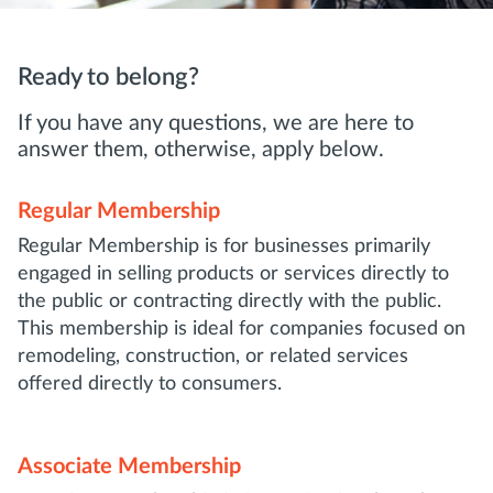
Ready to belong?
If you have any questions, we are here to
answer them, otherwise, apply below.
Regular Membership
Regular Membership is for businesses primarily
engaged in selling products or services directly to
the public or contracting directly with the public.
This membership is ideal for companies focused on
remodeling, construction, or related services
offered directly to consumers.
Associate Membership