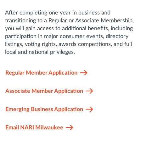
After completing one year in business and
transitioning to a Regular or Associate Membership,
you will gain access to additional benefits, including
participation in major consumer events, directory
listings, voting rights, awards competitions, and full
local and national privileges.
Regular Member Application
Associate Member Application
Emerging Business Application
Email NARI Milwaukee