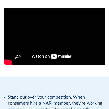
Stand out over your competition. When
consumers hire a NARI member, they're working