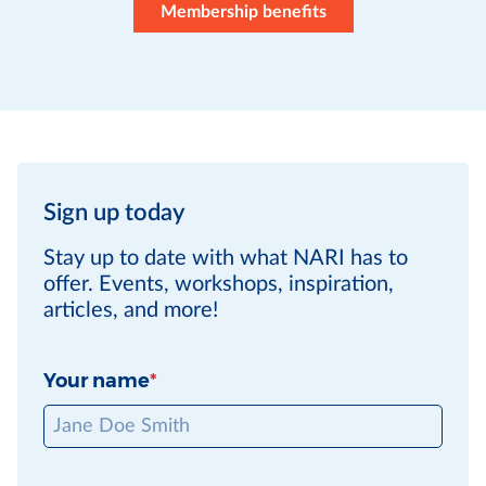
Membership benefits
Sign up today
Stay up to date with what NARI has to
offer. Events, workshops, inspiration,
articles, and more!
Your name