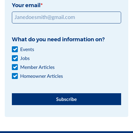
Your email
What do you need information on?
Events
Jobs
Member Articles
Homeowner Articles