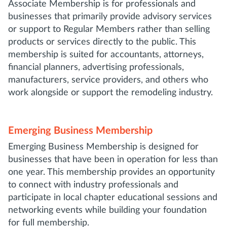
Associate Membership is for professionals and
businesses that primarily provide advisory services
or support to Regular Members rather than selling
products or services directly to the public. This
membership is suited for accountants, attorneys,
financial planners, advertising professionals,
manufacturers, service providers, and others who
work alongside or support the remodeling industry.
Emerging Business Membership
Emerging Business Membership is designed for
businesses that have been in operation for less than
one year. This membership provides an opportunity
to connect with industry professionals and
participate in local chapter educational sessions and
networking events while building your foundation
for full membership.