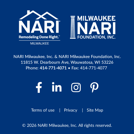
NARI Milwaukee, Inc. & NARI Milwaukee Foundation, Inc.
11815 W. Dearbourn Ave, Wauwatosa, WI 53226
Phone:
414-771-4071
• Fax: 414-771-4077
Facebook Link
LinkedIn Link
Instagram 
Pintere
Terms of use
Privacy
Site Map
© 2026 NARI Milwaukee, Inc. All rights reserved.