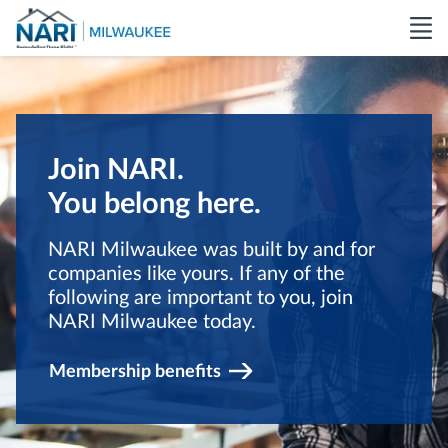
Join NARI.
You belong here.
NARI Milwaukee was built by and for
companies like yours. If any of the
following are important to you, join
NARI Milwaukee today.
Membership benefits