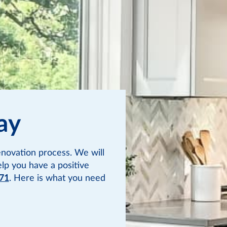
ay
novation process. We will
elp you have a positive
71
. Here is what you need