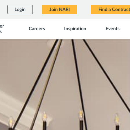
Login
Join NARI
Find a Contrac
er
Careers
Inspiration
Events
s