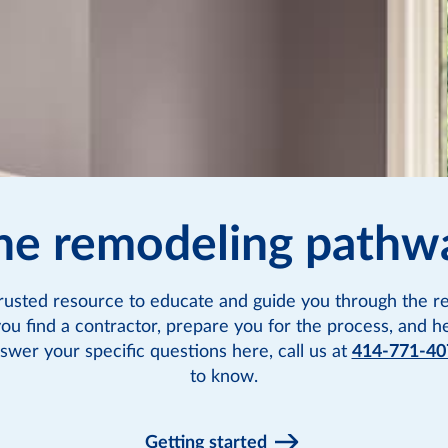
he remodeling pathw
rusted resource to educate and guide you through the re
you find a contractor, prepare you for the process, and h
swer your specific questions here, call us at
414-771-40
to know.
Getting started