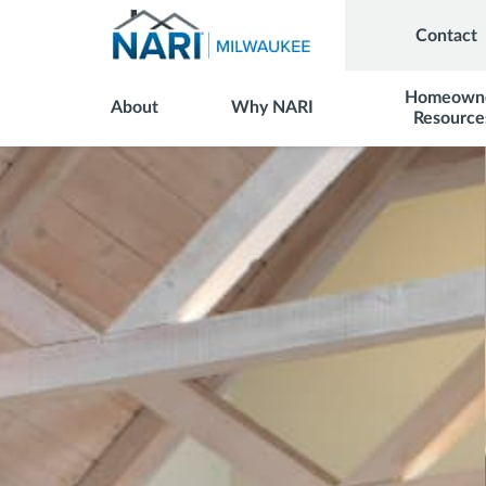
Contact
Homeown
About
Why NARI
Resource