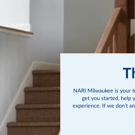
T
NARI Milwaukee is your t
get you started, help 
experience. If we don’t an