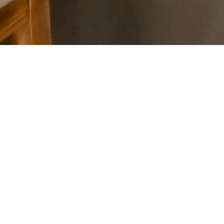
e member
thics
and
Standards of
ips.
oject through now and be