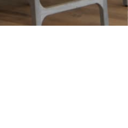
There is no c
Our members choose to tak
Practice
.
Local
– physical location 
Trusted
– Positive consum
Proven
– Been in business