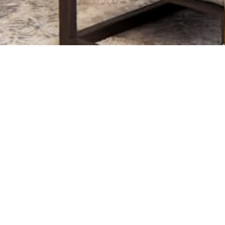
ontractor like a NARI Milwauke
e their business to higher-levels abiding by a
Code of E
within the greater Metro Milwaukee area.
er references and strong community business relationsh
 more than a year and financially stable to see your pr