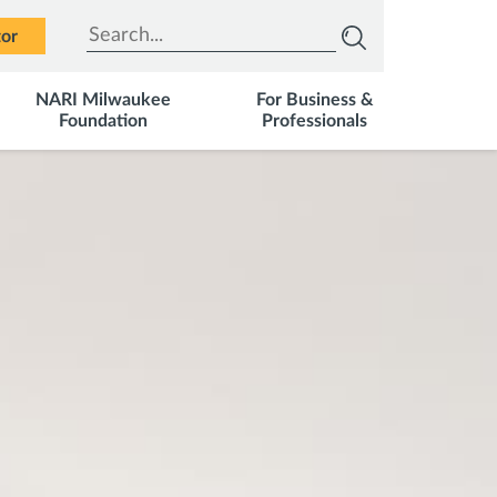
Type to search
tor
NARI Milwaukee
For Business &
Foundation
Professionals