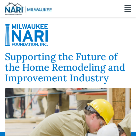
Supporting the Future of
the Home Remodeling and
Improvement Industry