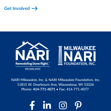
Get Involved
NARI Milwaukee, Inc. & NARI Milwaukee Foundation, Inc.
11815 W. Dearbourn Ave, Wauwatosa, WI 53226
Phone:
414-771-4071
• Fax: 414-771-4077
Facebook Link
LinkedIn Link
Instagram 
Pintere