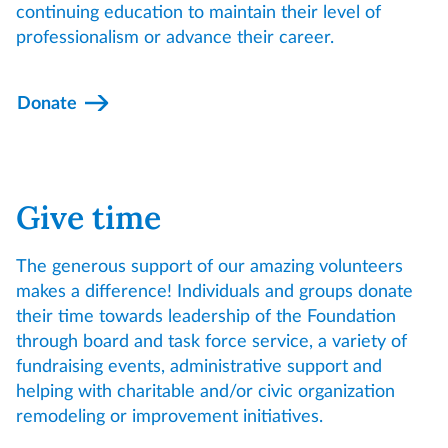
continuing education to maintain their level of
professionalism or advance their career.
Donate
Give time
The generous support of our amazing volunteers
makes a difference! Individuals and groups donate
their time towards leadership of the Foundation
through board and task force service, a variety of
fundraising events, administrative support and
helping with charitable and/or civic organization
remodeling or improvement initiatives.