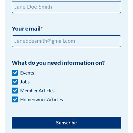
Your email
What do you need information on?
Events
Jobs
Member Articles
Homeowner Articles