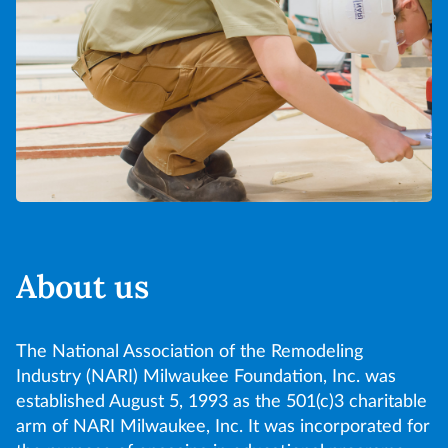
About us
The National Association of the Remodeling
Industry (NARI) Milwaukee Foundation, Inc. was
established August 5, 1993 as the 501(c)3 charitable
arm of NARI Milwaukee, Inc. It was incorporated for