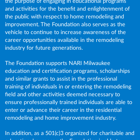
the purpose of engaging in educational programs
and activities for the benefit and enlightenment of
the public with respect to home remodeling and
improvement. The Foundation also serves as the
vehicle to continue to increase awareness of the
career opportunities available in the remodeling
industry for future generations.
The Foundation supports NARI Milwaukee
education and certification programs, scholarships
and similar grants to assist in the professional
training of individuals in or entering the remodeling
field and other activities deemed necessary to
ensure professionally trained individuals are able to
enter or advance their career in the residential
remodeling and home improvement industry.
In addition, as a 501(c)3 organized for charitable and