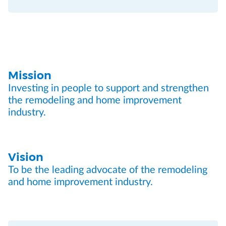
Mission
Investing in people to support and strengthen
the remodeling and home improvement
industry.
Vision
To be the leading advocate of the remodeling
and home improvement industry.