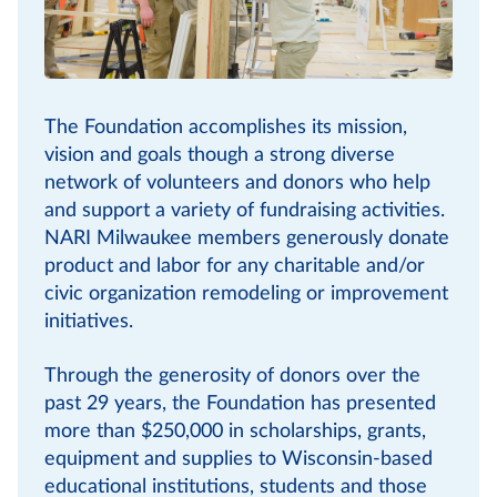
The Foundation accomplishes its mission,
vision and goals though a strong diverse
network of volunteers and donors who help
and support a variety of fundraising activities.
NARI Milwaukee members generously donate
product and labor for any charitable and/or
civic organization remodeling or improvement
initiatives.
Through the generosity of donors over the
past 29 years, the Foundation has presented
more than $250,000 in scholarships, grants,
equipment and supplies to Wisconsin-based
educational institutions, students and those