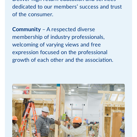
dedicated to our members’ success and trust
of the consumer.
Community
– A respected diverse
membership of industry professionals,
welcoming of varying views and free
expression focused on the professional
growth of each other and the association.