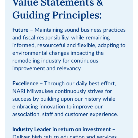
Value Statements &
Guiding Principles:
Future
– Maintaining sound business practices
and fiscal responsibility, while remaining
informed, resourceful and flexible, adapting to
environmental changes impacting the
remodeling industry for continuous
improvement and relevancy.
Excellence
– Through our daily best effort,
NARI Milwaukee continuously strives for
success by building upon our history while
embracing innovation to improve our
association, staff and customer experience.
Industry Leader in return on investment
–
Deliver high return education and services