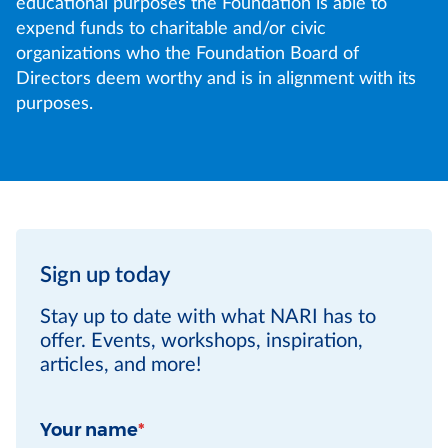
educational purposes the Foundation is able to
expend funds to charitable and/or civic
organizations who the Foundation Board of
Directors deem worthy and is in alignment with its
purposes.
Sign up today
Stay up to date with what NARI has to
offer. Events, workshops, inspiration,
articles, and more!
Your name