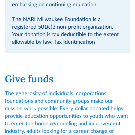
embarking on continuing education.
The NARI Milwaukee Foundation is a
registered 501(c)3 non-profit organization.
Your donation is tax deductible to the extent
allowable by law. Tax Identification
Give funds
The generosity of individuals, corporations,
foundations and community groups make our
mission work possible. Every dollar donated helps
provide education opportunities to youth who want
to enter the home remodeling and improvement
industry, adults looking for a career change or