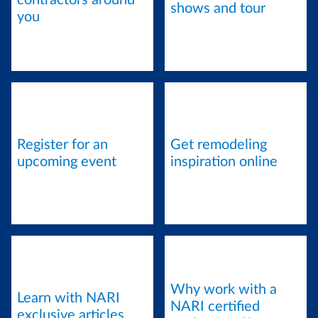
contractors around
shows and tour
you
Register for an
Get remodeling
upcoming event
inspiration online
Why work with a
Learn with NARI
NARI certified
exclusive articles