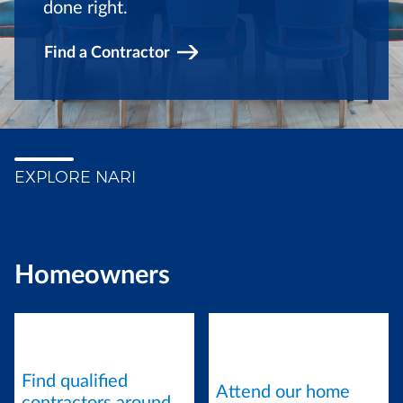
done right.
Find a Contractor
EXPLORE NARI
Homeowners
Find qualified
Attend our home