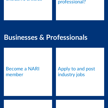
professional?
Businesses & Professionals
Become a NARI
Apply to and post
member
industry jobs