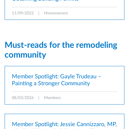
11/09/2022
|
Homeowners
Must-reads for the remodeling
community
Member Spotlight: Gayle Trudeau –
Painting a Stronger Community
08/03/2026
|
Members
Member Spotlight: Jessie Cannizzaro, MP,