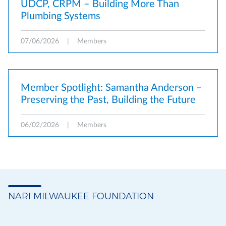
UDCP, CRPM – Building More Than
Plumbing Systems
07/06/2026
|
Members
Member Spotlight: Samantha Anderson –
Preserving the Past, Building the Future
06/02/2026
|
Members
NARI MILWAUKEE FOUNDATION