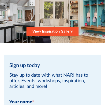
View Inspiration Gallery
Sign up today
Stay up to date with what NARI has to
offer. Events, workshops, inspiration,
articles, and more!
Your name