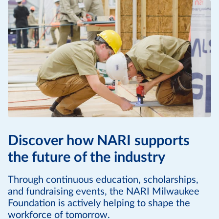
Discover how NARI supports
the future of the industry
Through continuous education, scholarships,
and fundraising events, the NARI Milwaukee
Foundation is actively helping to shape the
workforce of tomorrow.