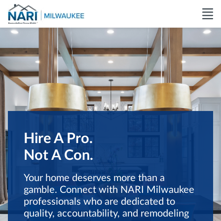
Hire A Pro.
Not A Con.
Your home deserves more than a
gamble. Connect with NARI Milwaukee
professionals who are dedicated to
quality, accountability, and remodeling