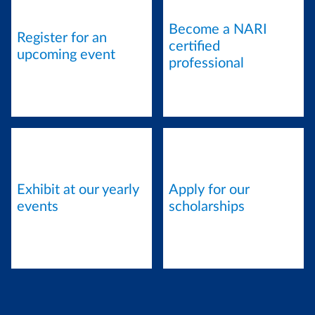
Become a NARI
Register for an
certified
upcoming event
professional
Exhibit at our yearly
Apply for our
events
scholarships