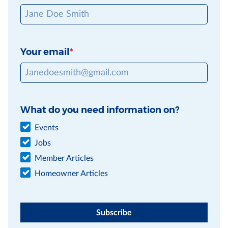
Your email
What do you need information on?
Events
Jobs
Member Articles
Homeowner Articles