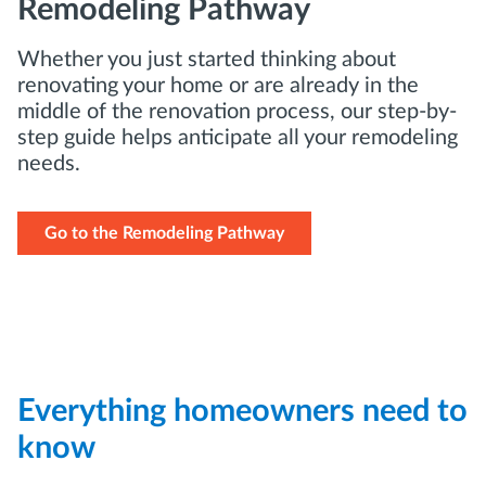
Remodeling Pathway
Whether you just started thinking about
renovating your home or are already in the
middle of the renovation process, our step-by-
step guide helps anticipate all your remodeling
needs.
Go to the Remodeling Pathway
Everything homeowners need to
know