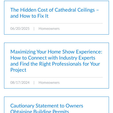
The Hidden Cost of Cathedral Ceilings –
and How to Fix It
06/20/2025
|
Homeowners
Maximizing Your Home Show Experience:
How to Connect with Industry Experts
and Find the Right Professionals for Your
Project
08/17/2024
|
Homeowners
Cautionary Statement to Owners
Obtaining Building Permits