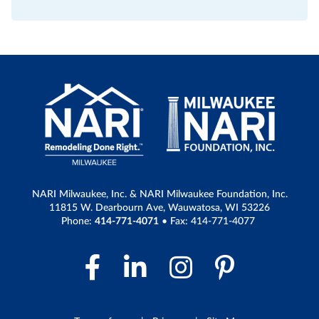
NARI Milwaukee, Inc. & NARI Milwaukee Foundation, Inc.
11815 W. Dearbourn Ave, Wauwatosa, WI 53226
Phone:
414-771-4071
• Fax: 414-771-4077
Facebook Link
LinkedIn Link
Instagram 
Pintere