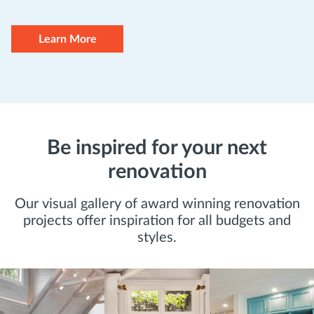
Learn More
Be inspired for your next
renovation
Our visual gallery of award winning renovation
projects offer inspiration for all budgets and
styles.