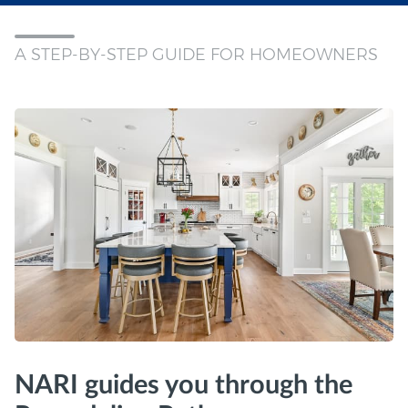
A STEP-BY-STEP GUIDE FOR HOMEOWNERS
NARI guides you through the