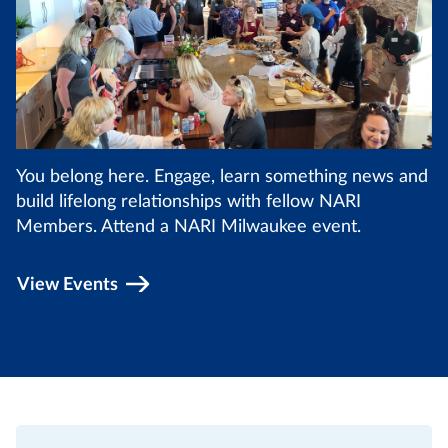
You belong here. Engage, learn something news and
build lifelong relationships with fellow NARI
Members. Attend a NARI Milwaukee event.
View Events