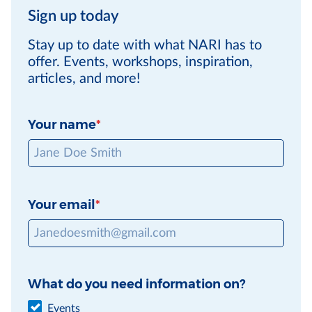
Sign up today
Stay up to date with what NARI has to
offer. Events, workshops, inspiration,
articles, and more!
Your name
Your email
What do you need information on?
Events