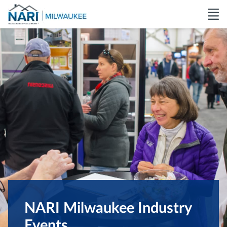
NARI Milwaukee Industry
Events