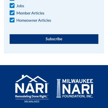
Jobs
Member Articles
Homeowner Articles