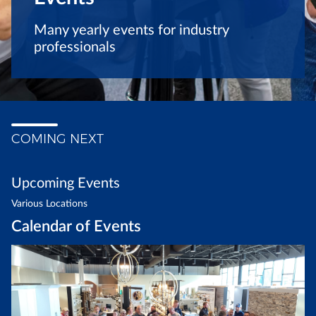
Many yearly events for industry
professionals
COMING NEXT
Upcoming Events
Various Locations
Calendar of Events