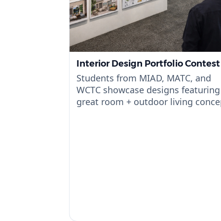
Interior Design Portfolio Contest
Students from MIAD, MATC, and
WCTC showcase designs featuring
great room + outdoor living conce