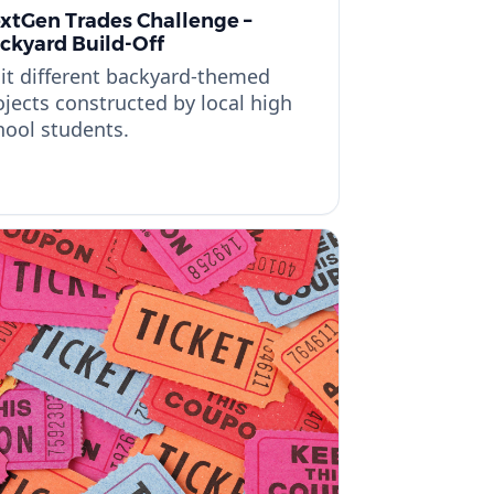
xtGen Trades Challenge –
ckyard Build-Off
sit different backyard-themed
ojects constructed by local high
hool students.