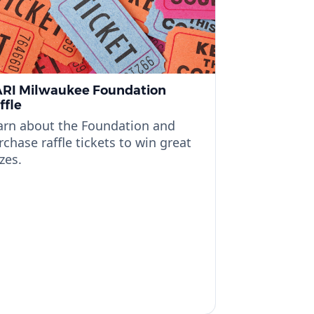
RI Milwaukee Foundation
ffle
arn about the Foundation and
rchase raffle tickets to win great
zes.