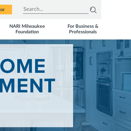
Type to search
tor
NARI Milwaukee
For Business &
Foundation
Professionals