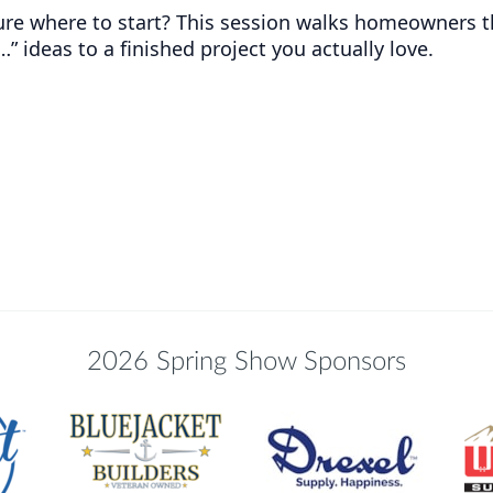
ure where to start? This session walks homeowners 
…” ideas to a finished project you actually love.
2026 Spring Show Sponsors