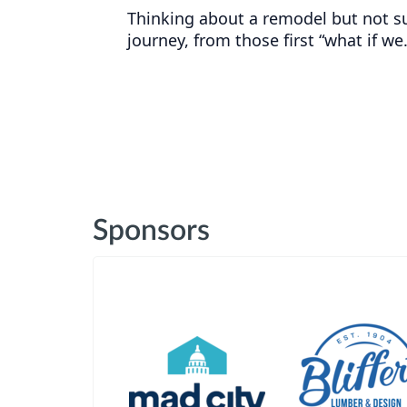
Thinking about a remodel but not s
journey, from those first “what if we
Sponsors