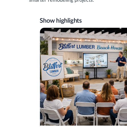
smarter remodeling projects.
Show highlights