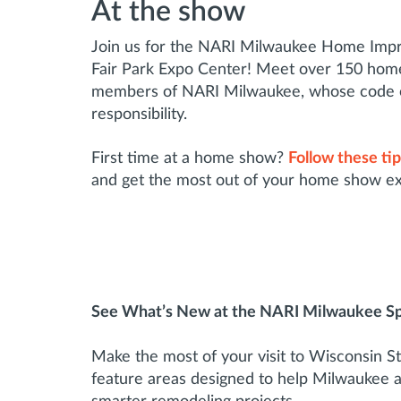
At the show
Join us for the NARI Milwaukee Home Imp
Fair Park Expo Center! Meet over 150 home
members of NARI Milwaukee, whose code of 
responsibility.
First time at a home show?
Follow these ti
and get the most out of your home show e
See What’s New at the NARI Milwaukee S
Make the most of your visit to Wisconsin St
feature areas designed to help Milwaukee 