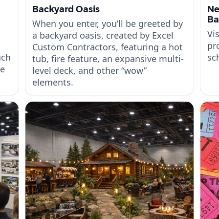
Backyard Oasis
Ne
Ba
When you enter, you’ll be greeted by
Vi
a backyard oasis, created by Excel
pr
Custom Contractors, featuring a hot
uch
sc
tub, fire feature, an expansive multi-
be
level deck, and other “wow”
elements.