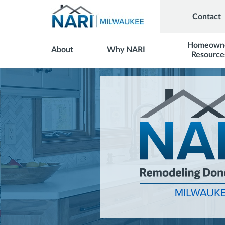
Contact
Homeown
About
Why NARI
Resource