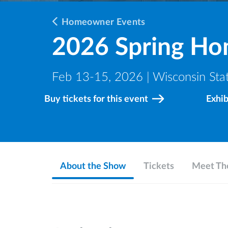
Homeowner Events
2026 Spring H
Feb 13-15, 2026 | Wisconsin Stat
Buy tickets for this event
Exhi
About the Show
Tickets
Meet The