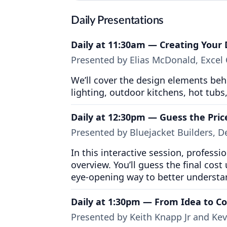
Daily Presentations
Daily at 11:30am — Creating Your
Presented by Elias McDonald, Excel
We’ll cover the design elements behi
lighting, outdoor kitchens, hot tub
Daily at 12:30pm — Guess the Pric
Presented by Bluejacket Builders, 
In this interactive session, profess
overview. You’ll guess the final cost 
eye-opening way to better understa
Daily at 1:30pm — From Idea to C
Presented by Keith Knapp Jr and Ke