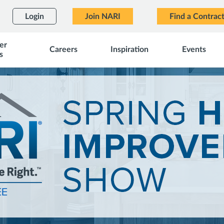
Login
Join NARI
Find a Contrac
er
Careers
Inspiration
Events
s