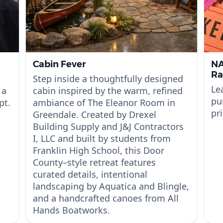
Cabin Fever
NA
Ra
Step inside a thoughtfully designed
Le
 a
cabin inspired by the warm, refined
pu
pt.
ambiance of The Eleanor Room in
pri
Greendale. Created by Drexel
Building Supply and J&J Contractors
I, LLC and built by students from
Franklin High School, this Door
County–style retreat features
curated details, intentional
landscaping by Aquatica and Blingle,
and a handcrafted canoes from All
Hands Boatworks.