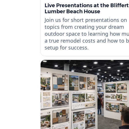
Live Presentations at the Bliffert
Lumber Beach House
Join us for short presentations on
topics from creating your dream
outdoor space to learning how m
a true remodel costs and how to 
setup for success.