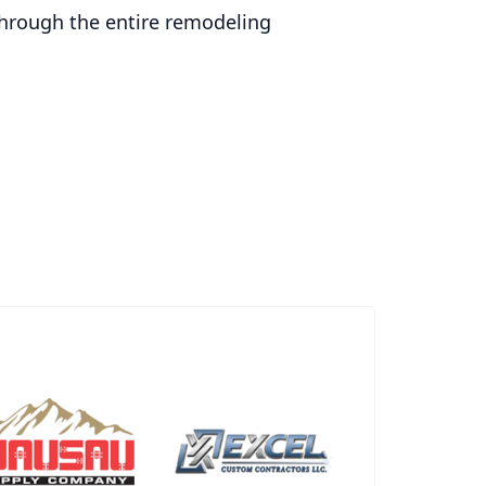
through the entire remodeling