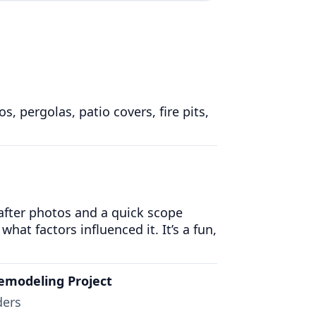
 pergolas, patio covers, fire pits,
 after photos and a quick scope
what factors influenced it. It’s a fun,
emodeling Project
ders