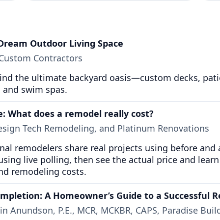
 Dream Outdoor Living Space
 Custom Contractors
nd the ultimate backyard oasis—custom decks, patios,
s, and swim spas.
e: What does a remodel really cost?
Design Tech Remodeling, and Platinum Renovations
ional remodelers share real projects using before and
using live polling, then see the actual price and learn 
nd remodeling costs.
ompletion: A Homeowner’s Guide to a Successful R
vin Anundson, P.E., MCR, MCKBR, CAPS, Paradise Buil