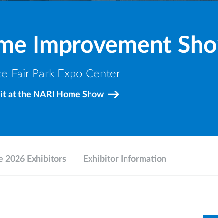
ome Improvement Sh
e Fair Park Expo Center
bit at the NARI Home Show
 2026 Exhibitors
Exhibitor Information