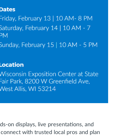
s-on displays, live presentations, and
onnect with trusted local pros and plan