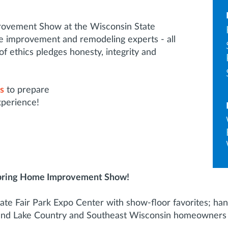
rovement Show at the Wisconsin State
 improvement and remodeling experts - all
ethics pledges honesty, integrity and
ps
to prepare
xperience!
pring Home Improvement Show!
ate Fair Park Expo Center with show-floor favorites; hand
and Lake Country and Southeast Wisconsin homeowners c