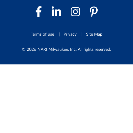
Facebook Link
LinkedIn Link
Instagram 
Pintere
Terms of use
Privacy
Site Map
© 2026 NARI Milwaukee, Inc. All rights reserved.