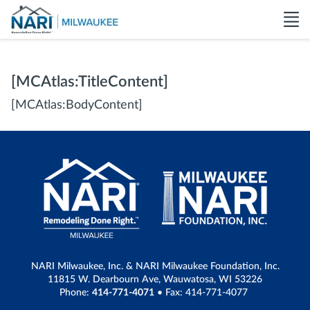
[MCAtlas:TitleContent]
[MCAtlas:BodyContent]
NARI Milwaukee, Inc. & NARI Milwaukee Foundation, Inc.
11815 W. Dearbourn Ave, Wauwatosa, WI 53226
Phone:
414-771-4071
• Fax: 414-771-4077