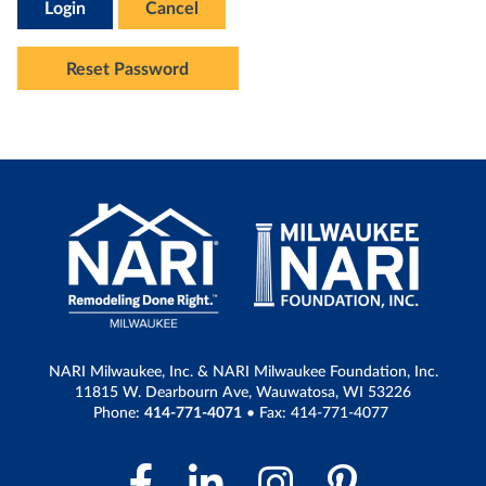
Login
Cancel
Reset Password
NARI Milwaukee, Inc. & NARI Milwaukee Foundation, Inc.
11815 W. Dearbourn Ave, Wauwatosa, WI 53226
Phone:
414-771-4071
• Fax: 414-771-4077
Facebook Link
LinkedIn Link
Instagram 
Pintere