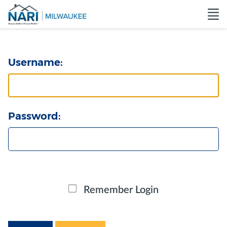
Username:
Password:
Remember Login